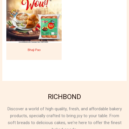
Bhaji Pao
RICHBOND
Discover a world of high-quality, fresh, and affordable bakery
products, specially crafted to bring joy to your table. From
soft breads to delicious cakes, we’re here to offer the finest