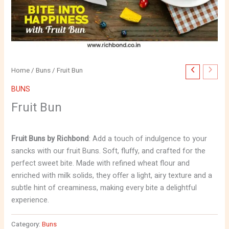
Home
/
Buns
/ Fruit Bun
BUNS
Fruit Bun
Fruit Buns by Richbond
: Add a touch of indulgence to your
sancks with our fruit Buns. Soft, fluffy, and crafted for the
perfect sweet bite. Made with refined wheat flour and
enriched with milk solids, they offer a light, airy texture and a
subtle hint of creaminess, making every bite a delightful
experience.
Category:
Buns