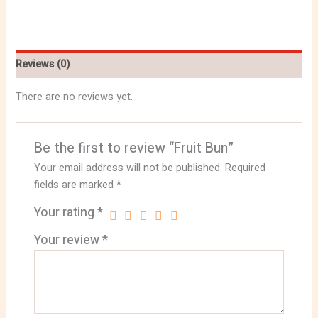
Reviews (0)
There are no reviews yet.
Be the first to review “Fruit Bun”
Your email address will not be published.
Required
fields are marked
*
Your rating
*
Your review
*