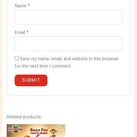
Name
*
Email
*
Save my name, email, and website in this browser
for the next time I comment.
Related products