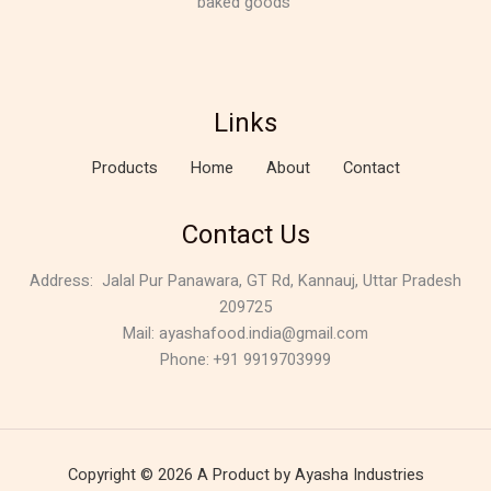
baked goods
Links
Products
Home
About
Contact
Contact Us
Address:
Jalal Pur Panawara, GT Rd, Kannauj, Uttar Pradesh
209725
Mail: ayashafood.india@gmail.com
Phone: +91 9919703999
Copyright © 2026 A Product by Ayasha Industries