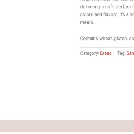
delivering a soft, perfect 
colors and flavors, it’s a 
meals.
Contains wheat, gluten, so
Category:
Bread
Tag:
San