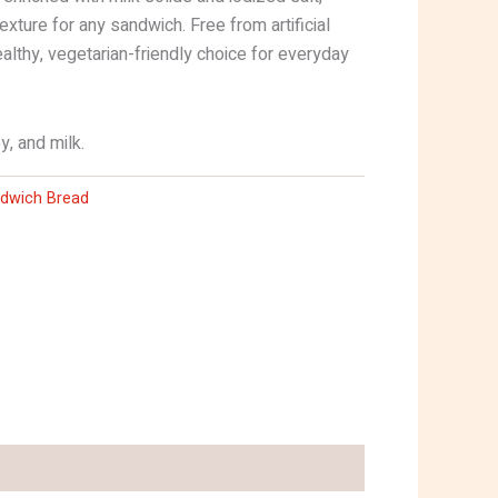
texture for any sandwich. Free from artificial
healthy, vegetarian-friendly choice for everyday
y, and milk.
dwich Bread