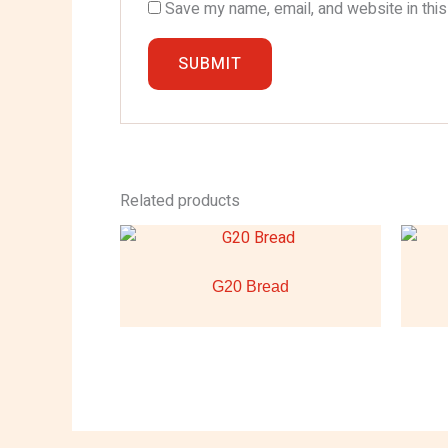
Save my name, email, and website in this
Related products
G20 Bread