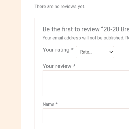
There are no reviews yet.
Be the first to review “20-20 Br
Your email address will not be published.
R
Your rating
*
Your review
*
Name
*