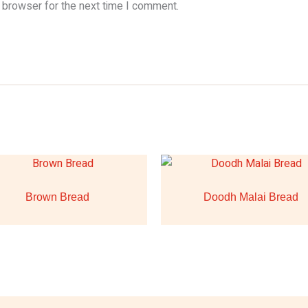
 browser for the next time I comment.
Brown Bread
Doodh Malai Bread