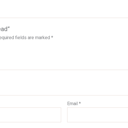
ead”
equired fields are marked
*
Email
*