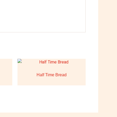
Half Time Bread