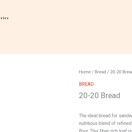
ries
Home
/
Bread
/ 20-20 Brea
BREAD
20-20 Bread
The ideal bread for sandw
nutritious blend of refine
flour. This fiber-rich loaf 