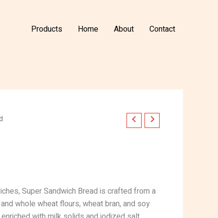
Products
Home
About
Contact
d
iches, Super Sandwich Bread is crafted from a
d and whole wheat flours, wheat bran, and soy
is enriched with milk solids and iodized salt,