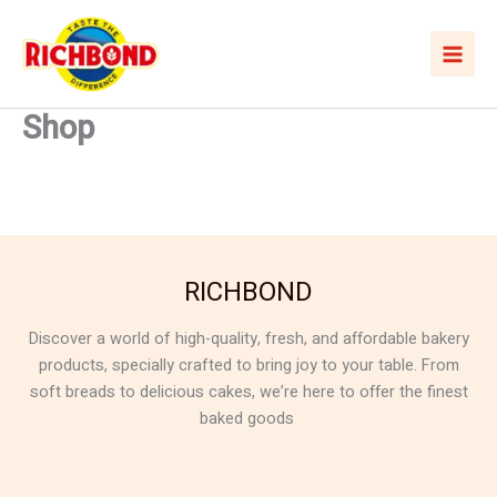
Skip
to
content
Shop
RICHBOND
Discover a world of high-quality, fresh, and affordable bakery
products, specially crafted to bring joy to your table. From
soft breads to delicious cakes, we’re here to offer the finest
baked goods