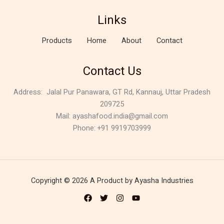
Links
Products
Home
About
Contact
Contact Us
Address:
Jalal Pur Panawara, GT Rd, Kannauj, Uttar Pradesh
209725
Mail: ayashafood.india@gmail.com
Phone: +91 9919703999
Copyright © 2026 A Product by Ayasha Industries