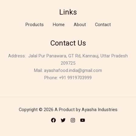
Links
Products
Home
About
Contact
Contact Us
Address:
Jalal Pur Panawara, GT Rd, Kannauj, Uttar Pradesh
209725
Mail: ayashafood.india@gmail.com
Phone: +91 9919703999
Copyright © 2026 A Product by Ayasha Industries