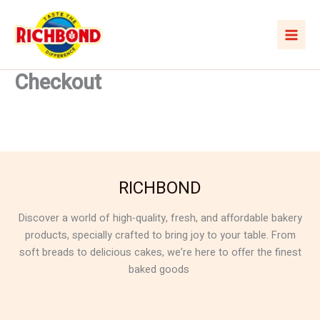
Skip
to
content
Checkout
RICHBOND
Discover a world of high-quality, fresh, and affordable bakery
products, specially crafted to bring joy to your table. From
soft breads to delicious cakes, we’re here to offer the finest
baked goods